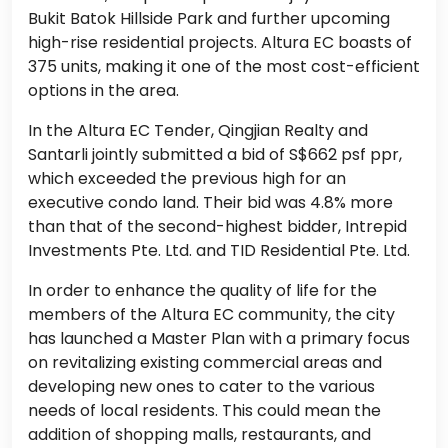
Bukit Batok Hillside Park and further upcoming
high-rise residential projects. Altura EC boasts of
375 units, making it one of the most cost-efficient
options in the area.
In the Altura EC Tender, Qingjian Realty and
Santarli jointly submitted a bid of S$662 psf ppr,
which exceeded the previous high for an
executive condo land. Their bid was 4.8% more
than that of the second-highest bidder, Intrepid
Investments Pte. Ltd. and TID Residential Pte. Ltd.
In order to enhance the quality of life for the
members of the Altura EC community, the city
has launched a Master Plan with a primary focus
on revitalizing existing commercial areas and
developing new ones to cater to the various
needs of local residents. This could mean the
addition of shopping malls, restaurants, and