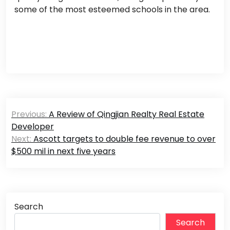
some of the most esteemed schools in the area.
Post
Previous:
A Review of Qingjian Realty Real Estate
navigation
Developer
Next:
Ascott targets to double fee revenue to over
$500 mil in next five years
Search
Search