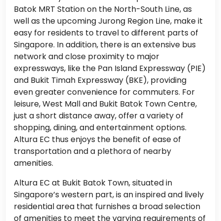
Batok MRT Station on the North-South Line, as
well as the upcoming Jurong Region Line, make it
easy for residents to travel to different parts of
Singapore. In addition, there is an extensive bus
network and close proximity to major
expressways, like the Pan Island Expressway (PIE)
and Bukit Timah Expressway (BKE), providing
even greater convenience for commuters. For
leisure, West Mall and Bukit Batok Town Centre,
just a short distance away, offer a variety of
shopping, dining, and entertainment options.
Altura EC thus enjoys the benefit of ease of
transportation and a plethora of nearby
amenities.
Altura EC at Bukit Batok Town, situated in
Singapore’s western part, is an inspired and lively
residential area that furnishes a broad selection
of amenities to meet the varying requirements of