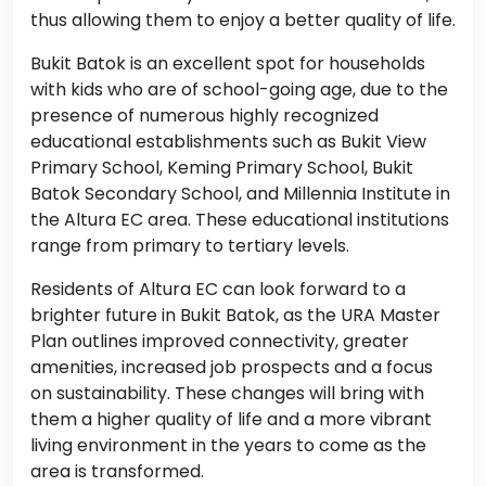
thus allowing them to enjoy a better quality of life.
Bukit Batok is an excellent spot for households
with kids who are of school-going age, due to the
presence of numerous highly recognized
educational establishments such as Bukit View
Primary School, Keming Primary School, Bukit
Batok Secondary School, and Millennia Institute in
the Altura EC area. These educational institutions
range from primary to tertiary levels.
Residents of Altura EC can look forward to a
brighter future in Bukit Batok, as the URA Master
Plan outlines improved connectivity, greater
amenities, increased job prospects and a focus
on sustainability. These changes will bring with
them a higher quality of life and a more vibrant
living environment in the years to come as the
area is transformed.