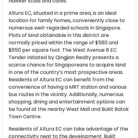
hawker stalls and cafés.
Altura EC, situated in a prime area, is an ideal
location for family homes, conveniently close to
numerous well-regarded schools in Singapore.
Plots of land obtainable in this district are
normally priced within the range of $580 and
$650 per square foot. The West Avenue 8 EC
Tender initiated by Qingjian Realty presents a
scarce chance for Singaporeans to acquire land
in one of the country’s most prospective areas.
Residents of Altura EC can benefit from the
convenience of having a MRT station and various
bus routes in the vicinity. Additionally, numerous
shopping, dining and entertainment options can
be found at the nearby West Mall and Bukit Batok
Town Centre.
Residents of Altura EC can take advantage of the
connectivity near to the development. Bukit