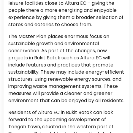
leisure facilities close to Altura EC – giving the
people there a more energizing and enjoyable
experience by giving them a broader selection of
stores and eateries to choose from.
The Master Plan places enormous focus on
sustainable growth and environmental
conservation. As part of the changes, new
projects in Bukit Batok such as Altura EC will
include features and practices that promote
sustainability. These may include energy-efficient
structures, using renewable energy sources, and
improving waste management systems. These
measures will provide a cleaner and greener
environment that can be enjoyed by all residents.
Residents of Altura EC in Bukit Batok can look
forward to the upcoming development of
Tengah Town, situated in the western part of