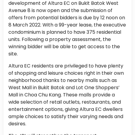
development of Altura EC on Bukit Batok West
Avenue 8 is now open and the submission of
offers from potential bidders is due by 12 noon on
8 March 2022. With a 99-year lease, the executive
condominium is planned to have 375 residential
units. Following a property assessment, the
winning bidder will be able to get access to the
site.
Altura EC residents are privileged to have plenty
of shopping and leisure choices right in their own
neighborhood thanks to nearby malls such as
West Mall in Bukit Batok and Lot One Shoppers’
Mall in Choa Chu Kang. These malls provide a
wide selection of retail outlets, restaurants, and
entertainment options, giving Altura EC dwellers
ample choices to satisfy their varying needs and
desires.