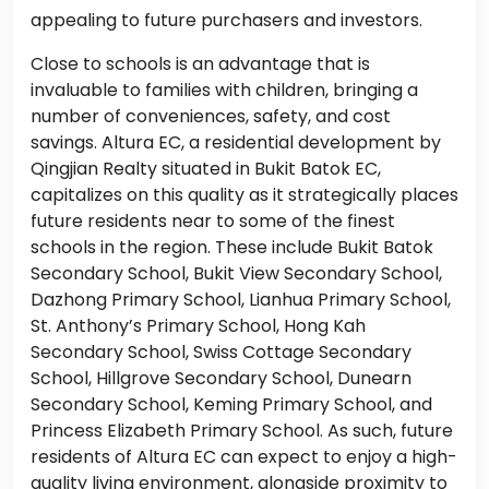
appealing to future purchasers and investors.
Close to schools is an advantage that is
invaluable to families with children, bringing a
number of conveniences, safety, and cost
savings. Altura EC, a residential development by
Qingjian Realty situated in Bukit Batok EC,
capitalizes on this quality as it strategically places
future residents near to some of the finest
schools in the region. These include Bukit Batok
Secondary School, Bukit View Secondary School,
Dazhong Primary School, Lianhua Primary School,
St. Anthony’s Primary School, Hong Kah
Secondary School, Swiss Cottage Secondary
School, Hillgrove Secondary School, Dunearn
Secondary School, Keming Primary School, and
Princess Elizabeth Primary School. As such, future
residents of Altura EC can expect to enjoy a high-
quality living environment, alongside proximity to