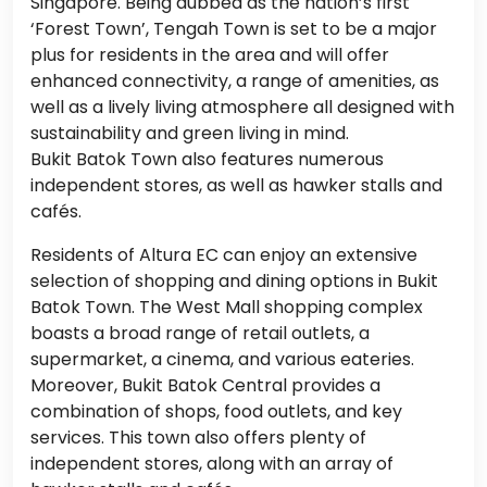
Singapore. Being dubbed as the nation’s first
‘Forest Town’, Tengah Town is set to be a major
plus for residents in the area and will offer
enhanced connectivity, a range of amenities, as
well as a lively living atmosphere all designed with
sustainability and green living in mind.
Bukit Batok Town also features numerous
independent stores, as well as hawker stalls and
cafés.
Residents of Altura EC can enjoy an extensive
selection of shopping and dining options in Bukit
Batok Town. The West Mall shopping complex
boasts a broad range of retail outlets, a
supermarket, a cinema, and various eateries.
Moreover, Bukit Batok Central provides a
combination of shops, food outlets, and key
services. This town also offers plenty of
independent stores, along with an array of