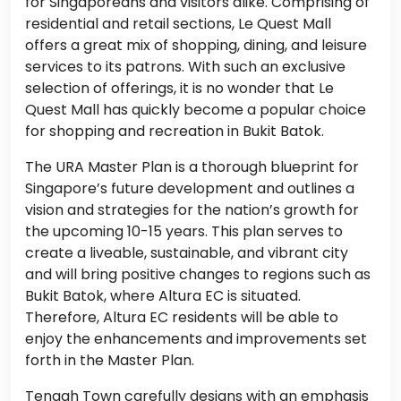
for Singaporeans and visitors alike. Comprising of
residential and retail sections, Le Quest Mall
offers a great mix of shopping, dining, and leisure
services to its patrons. With such an exclusive
selection of offerings, it is no wonder that Le
Quest Mall has quickly become a popular choice
for shopping and recreation in Bukit Batok.
The URA Master Plan is a thorough blueprint for
Singapore’s future development and outlines a
vision and strategies for the nation’s growth for
the upcoming 10-15 years. This plan serves to
create a liveable, sustainable, and vibrant city
and will bring positive changes to regions such as
Bukit Batok, where Altura EC is situated.
Therefore, Altura EC residents will be able to
enjoy the enhancements and improvements set
forth in the Master Plan.
Tengah Town carefully designs with an emphasis