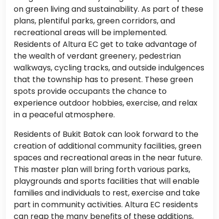
on green living and sustainability. As part of these
plans, plentiful parks, green corridors, and
recreational areas will be implemented.
Residents of Altura EC get to take advantage of
the wealth of verdant greenery, pedestrian
walkways, cycling tracks, and outside indulgences
that the township has to present. These green
spots provide occupants the chance to
experience outdoor hobbies, exercise, and relax
in a peaceful atmosphere.
Residents of Bukit Batok can look forward to the
creation of additional community facilities, green
spaces and recreational areas in the near future.
This master plan will bring forth various parks,
playgrounds and sports facilities that will enable
families and individuals to rest, exercise and take
part in community activities. Altura EC residents
can reap the many benefits of these additions,