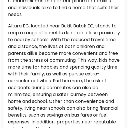
Condominium is the perfect place for families
and individuals alike to find a home that suits their
needs.
Altura EC, located near Bukit Batok EC, stands to
reap a range of benefits due to its close proximity
to nearby schools. With the reduced travel time
and distance, the lives of both children and
parents alike become more convenient and free
from the stress of commuting. This way, kids have
more time for hobbies and spending quality time
with their family, as well as pursue extra-
curricular activities. Furthermore, the risk of
accidents during commutes can also be
minimized, ensuring a safer journey between
home and school. Other than convenience and
safety, living near schools can also bring financial
benefits, such as savings on bus fares or fuel
expenses. In addition, properties near reputable