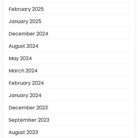
February 2025
January 2025
December 2024
August 2024
May 2024
March 2024
February 2024
January 2024
December 2023
September 2023
August 2023