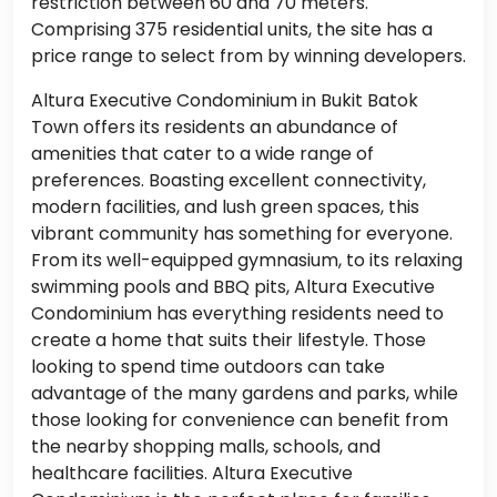
restriction between 60 and 70 meters.
Comprising 375 residential units, the site has a
price range to select from by winning developers.
Altura Executive Condominium in Bukit Batok
Town offers its residents an abundance of
amenities that cater to a wide range of
preferences. Boasting excellent connectivity,
modern facilities, and lush green spaces, this
vibrant community has something for everyone.
From its well-equipped gymnasium, to its relaxing
swimming pools and BBQ pits, Altura Executive
Condominium has everything residents need to
create a home that suits their lifestyle. Those
looking to spend time outdoors can take
advantage of the many gardens and parks, while
those looking for convenience can benefit from
the nearby shopping malls, schools, and
healthcare facilities. Altura Executive