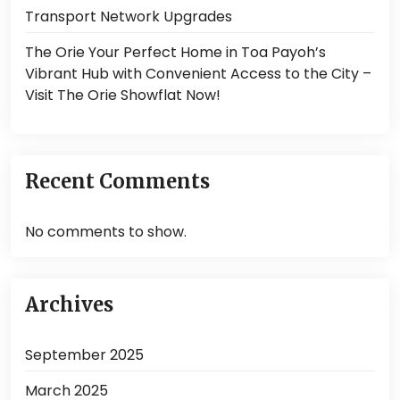
Transport Network Upgrades
The Orie Your Perfect Home in Toa Payoh’s
Vibrant Hub with Convenient Access to the City –
Visit The Orie Showflat Now!
Recent Comments
No comments to show.
Archives
September 2025
March 2025