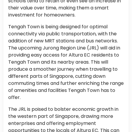
schools tend to retain or even see an increase in
their value over time, making them a smart
investment for homeowners.
Tengah Town is being designed for optimal
connectivity via public transportation, with the
addition of new MRT stations and bus networks.
The upcoming Jurong Region Line (JRL) will aid in
providing easy access for Altura EC residents to
Tengah Town and its nearby areas. This will
produce a smoother journey when travelling to
different parts of Singapore, cutting down
commuting times and further enriching the range
of amenities and facilities Tengah Town has to
offer.
The JRL is poised to bolster economic growth in
the western part of Singapore, drawing more
enterprises and offering employment
opportunities to the locals of Altura EC. This can