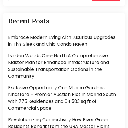
Recent Posts
Embrace Modern Living with Luxurious Upgrades
in This Sleek and Chic Condo Haven
Lynden Woods One-North A Comprehensive
Master Plan for Enhanced Infrastructure and
Sustainable Transportation Options in the
Community
Exclusive Opportunity One Marina Gardens
Kingsford – Premier Auction Plot in Marina South
with 775 Residences and 64,583 sq ft of
Commercial Space
Revolutionizing Connectivity How River Green
Residents Benefit from the URA Master Plan’s