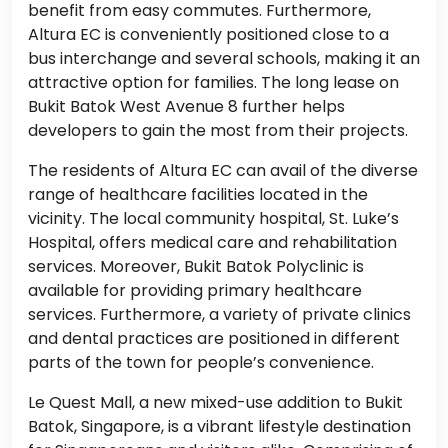
benefit from easy commutes. Furthermore,
Altura EC is conveniently positioned close to a
bus interchange and several schools, making it an
attractive option for families. The long lease on
Bukit Batok West Avenue 8 further helps
developers to gain the most from their projects.
The residents of Altura EC can avail of the diverse
range of healthcare facilities located in the
vicinity. The local community hospital, St. Luke’s
Hospital, offers medical care and rehabilitation
services. Moreover, Bukit Batok Polyclinic is
available for providing primary healthcare
services. Furthermore, a variety of private clinics
and dental practices are positioned in different
parts of the town for people’s convenience.
Le Quest Mall, a new mixed-use addition to Bukit
Batok, Singapore, is a vibrant lifestyle destination