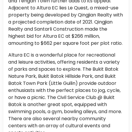
and Tengah Town further adds to its appeal.
Adjacent to Altura EC lies Le Quest, a mixed-use
property being developed by Qingjian Realty with
a projected completion date of 2021. Qingjian
Realty and Santarli Construction made the
highest bid for Altura EC at $266 million,
amounting to $662 per square foot per plot ratio.
Altura EC is a wonderful place for recreational
and leisure activities, offering residents a variety
of parks and spaces to explore. The Bukit Batok
Nature Park, Bukit Batok Hillside Park, and Bukit
Batok Town Park (Little Guilin) provide outdoor
enthusiasts with the perfect places to jog, cycle,
or have a picnic. The Civil Service Club @ Bukit
Batok is another great spot, equipped with
swimming pools, a gym, bowling alleys, and more.
There are also several nearby community
centers with an array of cultural events and