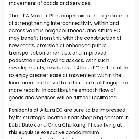
movement of goods and services.
The URA Master Plan emphasises the significance
of strengthening interconnectivity within and
across various neighbourhoods, and Altura EC
may benefit from this with the construction of
new roads, provision of enhanced public
transportation amenities, and improved
pedestrian and cycling access. With such
developments, residents of Altura EC will be able
to enjoy greater ease of movement within the
local area and travel to other parts of Singapore
more readily. In addition, the smooth flow of
goods and services will be further facilitated.
Residents at Altura EC are sure to be impressed
by its strategic location near shopping centers in
Bukit Batok and Choa Chu Kang. Those living at
this exquisite executive condominium