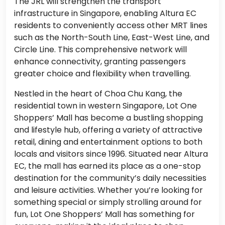
The JRL will strengthen the transport
infrastructure in Singapore, enabling Altura EC
residents to conveniently access other MRT lines
such as the North-South Line, East-West Line, and
Circle Line. This comprehensive network will
enhance connectivity, granting passengers
greater choice and flexibility when travelling.
Nestled in the heart of Choa Chu Kang, the
residential town in western Singapore, Lot One
Shoppers’ Mall has become a bustling shopping
and lifestyle hub, offering a variety of attractive
retail, dining and entertainment options to both
locals and visitors since 1996. Situated near Altura
EC, the mall has earned its place as a one-stop
destination for the community’s daily necessities
and leisure activities. Whether you’re looking for
something special or simply strolling around for
fun, Lot One Shoppers’ Mall has something for