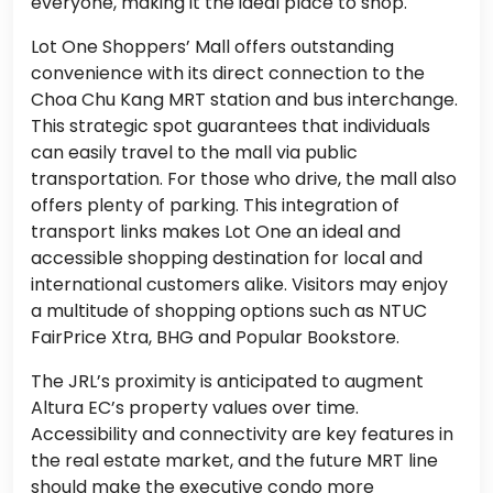
everyone, making it the ideal place to shop.
Lot One Shoppers’ Mall offers outstanding
convenience with its direct connection to the
Choa Chu Kang MRT station and bus interchange.
This strategic spot guarantees that individuals
can easily travel to the mall via public
transportation. For those who drive, the mall also
offers plenty of parking. This integration of
transport links makes Lot One an ideal and
accessible shopping destination for local and
international customers alike. Visitors may enjoy
a multitude of shopping options such as NTUC
FairPrice Xtra, BHG and Popular Bookstore.
The JRL’s proximity is anticipated to augment
Altura EC’s property values over time.
Accessibility and connectivity are key features in
the real estate market, and the future MRT line
should make the executive condo more