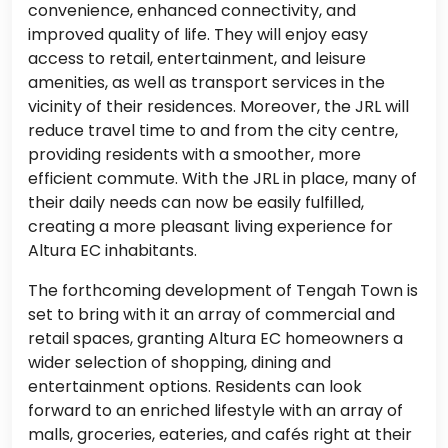
convenience, enhanced connectivity, and
improved quality of life. They will enjoy easy
access to retail, entertainment, and leisure
amenities, as well as transport services in the
vicinity of their residences. Moreover, the JRL will
reduce travel time to and from the city centre,
providing residents with a smoother, more
efficient commute. With the JRL in place, many of
their daily needs can now be easily fulfilled,
creating a more pleasant living experience for
Altura EC inhabitants.
The forthcoming development of Tengah Town is
set to bring with it an array of commercial and
retail spaces, granting Altura EC homeowners a
wider selection of shopping, dining and
entertainment options. Residents can look
forward to an enriched lifestyle with an array of
malls, groceries, eateries, and cafés right at their