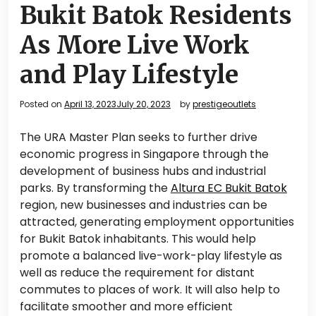
Bukit Batok Residents
As More Live Work
and Play Lifestyle
Posted on
April 13, 2023
July 20, 2023
by
prestigeoutlets
The URA Master Plan seeks to further drive
economic progress in Singapore through the
development of business hubs and industrial
parks. By transforming the
Altura EC Bukit Batok
region, new businesses and industries can be
attracted, generating employment opportunities
for Bukit Batok inhabitants. This would help
promote a balanced live-work-play lifestyle as
well as reduce the requirement for distant
commutes to places of work. It will also help to
facilitate smoother and more efficient