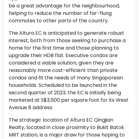
be a great advantage for the neighbourhood,
helping to reduce the number of far-flung
commutes to other parts of the country.
The Altura EC is anticipated to generate robust
interest, both from those seeking to purchase a
home for the first time and those planning to
upgrade their HDB flat. Executive condos are
considered a viable solution, given they are
reasonably more cost-efficient than private
condos and fit the needs of many Singaporean
households. Scheduled to be launched in the
second quarter of 2023, the EC is initially being
marketed at S$3,500 per square foot for its West
Avenue 8 address.
The strategic location of Altura EC Qingjian
Realty, located in close proximity to Bukit Batok
MRT station, is a major draw for those hoping to