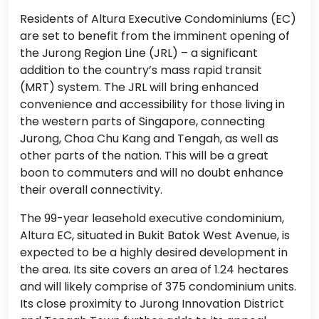
Residents of Altura Executive Condominiums (EC)
are set to benefit from the imminent opening of
the Jurong Region Line (JRL) – a significant
addition to the country’s mass rapid transit
(MRT) system. The JRL will bring enhanced
convenience and accessibility for those living in
the western parts of Singapore, connecting
Jurong, Choa Chu Kang and Tengah, as well as
other parts of the nation. This will be a great
boon to commuters and will no doubt enhance
their overall connectivity.
The 99-year leasehold executive condominium,
Altura EC, situated in Bukit Batok West Avenue, is
expected to be a highly desired development in
the area. Its site covers an area of 1.24 hectares
and will likely comprise of 375 condominium units.
Its close proximity to Jurong Innovation District