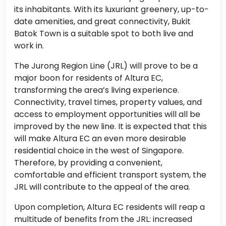
its inhabitants. With its luxuriant greenery, up-to-
date amenities, and great connectivity, Bukit
Batok Town is a suitable spot to both live and
work in.
The Jurong Region Line (JRL) will prove to be a
major boon for residents of Altura EC,
transforming the area’s living experience.
Connectivity, travel times, property values, and
access to employment opportunities will all be
improved by the new line. It is expected that this
will make Altura EC an even more desirable
residential choice in the west of Singapore.
Therefore, by providing a convenient,
comfortable and efficient transport system, the
JRL will contribute to the appeal of the area.
Upon completion, Altura EC residents will reap a
multitude of benefits from the JRL: increased