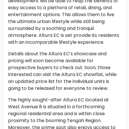
development will be able to reap the benefits of
easy access to a plethora of retail, dining, and
entertainment options. This allows them to live
the ultimate urban lifestyle while still being
surrounded by a soothing and tranquil
atmosphere. Altura EC is set provide its residents
with an incomparable lifestyle experience.
Details about the Altura EC’s showcase and
pricing will soon become available for
prospective buyers to check out. Soon, those
interested can visit the Altura EC showflat, while
an updated price list for the individual units is
going to be released for everyone to review.
The highly sought-after Altura EC located at
West Avenue 8 is situated in a forthcoming
regional residential area and is within close
proximity to the booming Tengah Region.
Moreover, the prime spot also enjoys access to