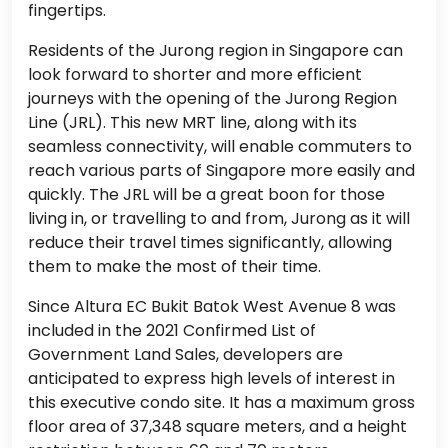
fingertips.
Residents of the Jurong region in Singapore can
look forward to shorter and more efficient
journeys with the opening of the Jurong Region
Line (JRL). This new MRT line, along with its
seamless connectivity, will enable commuters to
reach various parts of Singapore more easily and
quickly. The JRL will be a great boon for those
living in, or travelling to and from, Jurong as it will
reduce their travel times significantly, allowing
them to make the most of their time.
Since Altura EC Bukit Batok West Avenue 8 was
included in the 2021 Confirmed List of
Government Land Sales, developers are
anticipated to express high levels of interest in
this executive condo site. It has a maximum gross
floor area of 37,348 square meters, and a height