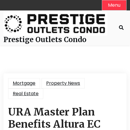
Skip
Menu
to
content
Prestige Outlets Condo
Mortgage
Property News
Real Estate
URA Master Plan
Benefits Altura EC