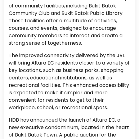
of community facilities, including Bukit Batok
Community Club and Bukit Batok Public Library.
These facilities offer a multitude of activities,
courses, and events, designed to encourage
community members to interact and create a
strong sense of togetherness.
The improved connectivity delivered by the JRL
will bring Altura EC residents closer to a variety of
key locations, such as business parks, shopping
centers, educational institutions, as well as
recreational facilities. This enhanced accessibility
is expected to make it simpler and more
convenient for residents to get to their
workplace, school, or recreational spots.
HDB has announced the launch of Altura EC, a
new executive condominium, located in the heart
of Bukit Batok Town. A public auction for the