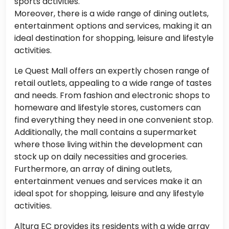
sports activities.
Moreover, there is a wide range of dining outlets,
entertainment options and services, making it an
ideal destination for shopping, leisure and lifestyle
activities.
Le Quest Mall offers an expertly chosen range of
retail outlets, appealing to a wide range of tastes
and needs. From fashion and electronic shops to
homeware and lifestyle stores, customers can
find everything they need in one convenient stop.
Additionally, the mall contains a supermarket
where those living within the development can
stock up on daily necessities and groceries.
Furthermore, an array of dining outlets,
entertainment venues and services make it an
ideal spot for shopping, leisure and any lifestyle
activities.
Altura EC provides its residents with a wide array