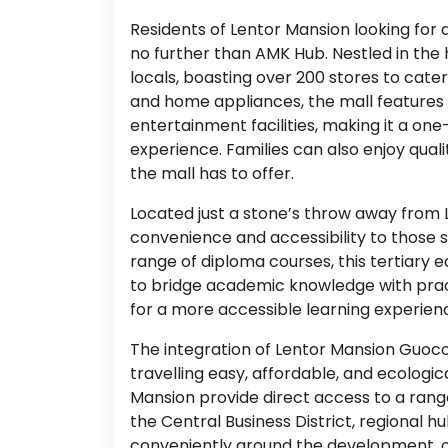
Residents of Lentor Mansion looking fo
no further than AMK Hub. Nestled in the 
locals, boasting over 200 stores to cate
and home appliances, the mall features a
entertainment facilities, making it a on
experience. Families can also enjoy quali
the mall has to offer.
Located just a stone’s throw away from
convenience and accessibility to those 
range of diploma courses, this tertiary e
to bridge academic knowledge with practic
for a more accessible learning experien
The integration of Lentor Mansion Guoc
travelling easy, affordable, and ecologic
Mansion provide direct access to a range
the Central Business District, regional h
conveniently around the development, o