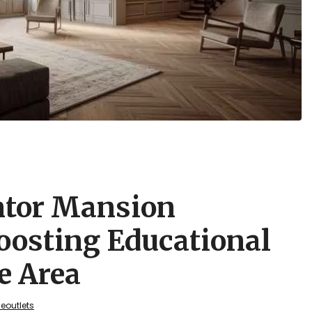
ntor Mansion
oosting Educational
e Area
geoutlets