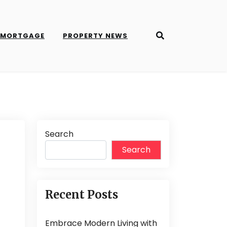
MORTGAGE
PROPERTY NEWS
Search
Search
Recent Posts
Embrace Modern Living with