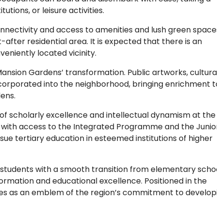
utions, or leisure activities.
nnectivity and access to amenities and lush green spaces
after residential area. It is expected that there is an
eniently located vicinity.
 Mansion Gardens’ transformation. Public artworks, cultura
 incorporated into the neighborhood, bringing enrichment t
ens.
of scholarly excellence and intellectual dynamism at the
ts with access to the Integrated Programme and the Junio
sue tertiary education in esteemed institutions of higher
 students with a smooth transition from elementary schoo
 formation and educational excellence. Positioned in the
erves as an emblem of the region’s commitment to develop