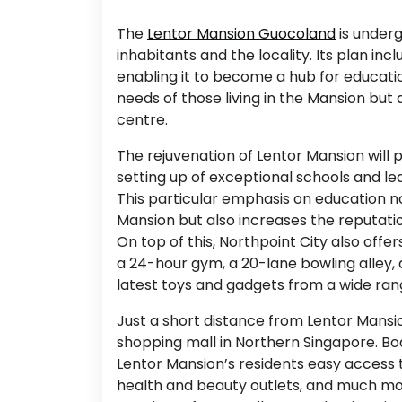
The
Lentor Mansion Guocoland
is underg
inhabitants and the locality. Its plan in
enabling it to become a hub for educatio
needs of those living in the Mansion but
centre.
The rejuvenation of Lentor Mansion will p
setting up of exceptional schools and lea
This particular emphasis on education no
Mansion but also increases the reputatio
On top of this, Northpoint City also offer
a 24-hour gym, a 20-lane bowling alley, 
latest toys and gadgets from a wide rang
Just a short distance from Lentor Mansion
shopping mall in Northern Singapore. Boa
Lentor Mansion’s residents easy access t
health and beauty outlets, and much mor