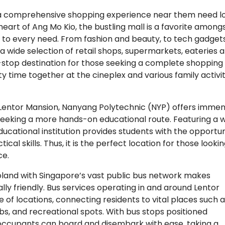
r a comprehensive shopping experience near them need l
heart of Ang Mo Kio, the bustling mall is a favorite among
r to every need. From fashion and beauty, to tech gadget
 wide selection of retail shops, supermarkets, eateries 
e-stop destination for those seeking a complete shopping
ty time together at the cineplex and various family activit
 Lentor Mansion, Nanyang Polytechnic (NYP) offers imme
seeking a more hands-on educational route. Featuring a 
ducational institution provides students with the opportun
al skills. Thus, it is the perfect location for those looki
ce.
oland with Singapore’s vast public bus network makes
ally friendly. Bus services operating in and around Lentor
 of locations, connecting residents to vital places such 
ubs, and recreational spots. With bus stops positioned
ccupants can board and disembark with ease, taking a