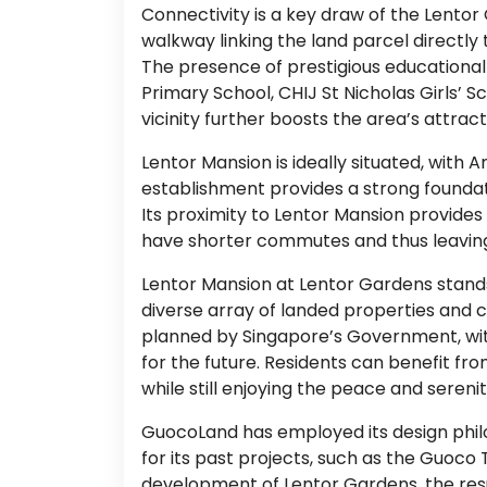
Connectivity is a key draw of the Lento
walkway linking the land parcel directly
The presence of prestigious educational 
Primary School, CHIJ St Nicholas Girls’ S
vicinity further boosts the area’s attract
Lentor Mansion is ideally situated, wit
establishment provides a strong foundati
Its proximity to Lentor Mansion provides
have shorter commutes and thus leaving 
Lentor Mansion at Lentor Gardens stands a
diverse array of landed properties and c
planned by Singapore’s Government, with
for the future. Residents can benefit f
while still enjoying the peace and sereni
GuocoLand has employed its design phil
for its past projects, such as the Guoc
development of Lentor Gardens, the resu