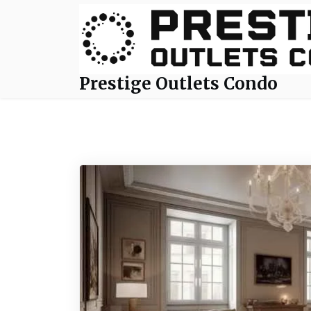
Skip
to
content
Prestige Outlets Condo