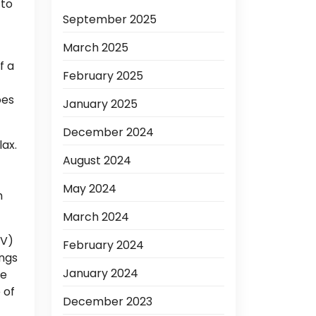
 to
September 2025
March 2025
f a
February 2025
oes
January 2025
December 2024
lax.
August 2024
May 2024
m
March 2024
JV)
February 2024
ings
January 2024
he
 of
December 2023