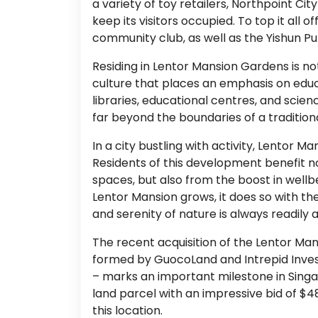
a variety of toy retailers, Northpoint Cit
keep its visitors occupied. To top it all
community club, as well as the Yishun Pub
Residing in Lentor Mansion Gardens is not 
culture that places an emphasis on edu
libraries, educational centres, and scie
far beyond the boundaries of a tradition
In a city bustling with activity, Lentor 
Residents of this development benefit n
spaces, but also from the boost in wellb
Lentor Mansion grows, it does so with th
and serenity of nature is always readily a
The recent acquisition of the Lentor Man
formed by GuocoLand and Intrepid Inves
– marks an important milestone in Singa
land parcel with an impressive bid of $486
this location.