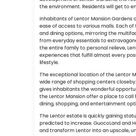
the environment. Residents will get to en
Inhabitants of Lentor Mansion Gardens 
ease of access to various malls. Each of
and dining options, mirroring the multifa
from everyday essentials to extravagance
the entire family to personal relieve, L
experiences that fulfill almost every po
lifestyle.
The exceptional location of the Lentor 
wide range of shopping centers closeby. 
gives inhabitants the wonderful opportun
the Lentor Mansion offer a place to call
dining, shopping, and entertainment option
The Lentor estate is quickly gaining stat
predicted to increase. GuocoLand and H
and transform Lentor into an upscale, uni