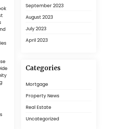
September 2023
ook
st
August 2023
s
July 2023
and
April 2023
ies
nse
Categories
wide
ity
ng
Mortgage
Property News
Real Estate
as
Uncategorized