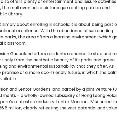
y also offers plenty of entertainment and leisure activities
 off, the mall even has a picturesque rooftop garden and
lic Library.
simply about enrolling in schools; it is about being part o
cational excellence. With the abundance of surrounding
nce parks, the area offers a learning environment which g
al classroom.
Mansion Guocoland offers residents a chance to stop and re
ot only from the aesthetic beauty of its parks and green
eing and environmental sustainability that they offer. As
e promise of a more eco-friendly future, in which the cal
vailable.
sion and Lentor Gardens land parcel by a joint venture (
tments – a wholly-owned subsidiary of Hong Leong Hold
pore’s real estate industry. Lentor Mansion JV secured t
.8 million, clearly reflecting the vast potential and value