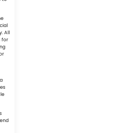
he
cial
. All
 for
ing
or
ea
oes
le
s
rend