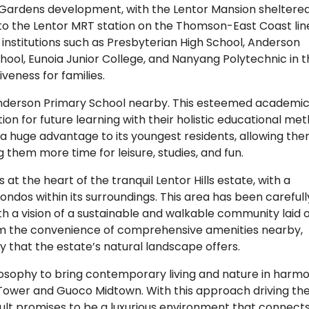
r Gardens development, with the Lentor Mansion sheltere
 to the Lentor MRT station on the Thomson-East Coast lin
institutions such as Presbyterian High School, Anderson
chool, Eunoia Junior College, and Nanyang Polytechnic in 
iveness for families.
h Anderson Primary School nearby. This esteemed academi
on for future learning with their holistic educational met
 a huge advantage to its youngest residents, allowing the
them more time for leisure, studies, and fun.
t the heart of the tranquil Lentor Hills estate, with a
ondos within its surroundings. This area has been carefull
 a vision of a sustainable and walkable community laid 
rom the convenience of comprehensive amenities nearby,
ty that the estate’s natural landscape offers.
osophy to bring contemporary living and nature in harm
o Tower and Guoco Midtown. With this approach driving th
lt promises to be a luxurious environment that connects