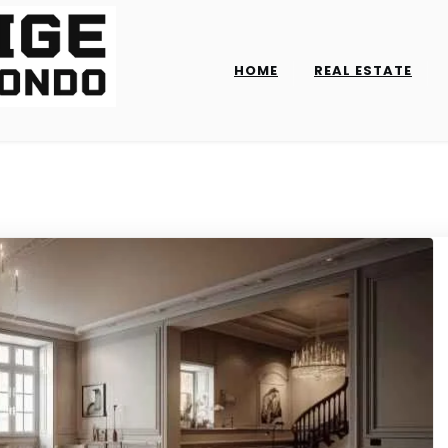
HOME
REAL ESTATE