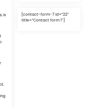
[contact-form-7 id=”22″
, is
title=”Contact form 1″]
l
o
r
l,
ing