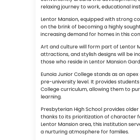
relaxing journey to work, educational instit
Lentor Mansion, equipped with strong co
on the brink of becoming a highly sought-
increasing demand for homes in this conv
Art and culture will form part of Lentor
attractions, and stylish designs will be
those who reside in Lentor Mansion Gard
Eunoia Junior College stands as an apex 
pre-university level. It provides studen
College curriculum, allowing them to pur
learning.
Presbyterian High School provides older
thanks to its prioritization of character
Lentor Mansion area, this institution s
a nurturing atmosphere for families.