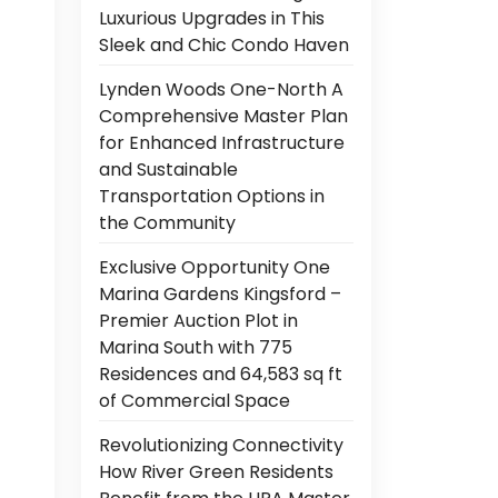
Luxurious Upgrades in This
Sleek and Chic Condo Haven
Lynden Woods One-North A
Comprehensive Master Plan
for Enhanced Infrastructure
and Sustainable
Transportation Options in
the Community
Exclusive Opportunity One
Marina Gardens Kingsford –
Premier Auction Plot in
Marina South with 775
Residences and 64,583 sq ft
of Commercial Space
Revolutionizing Connectivity
How River Green Residents