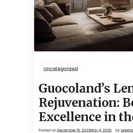
Uncategorized
Guocoland’s Le
Rejuvenation: B
Excellence in th
Posted on
December 15, 2023
May 4, 2025
by
presti