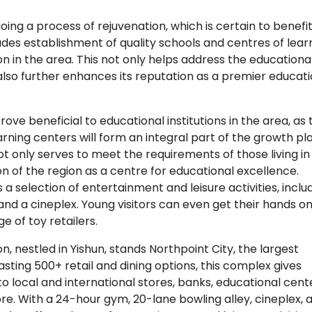
oing a process of rejuvenation, which is certain to benefit
cludes establishment of quality schools and centres of lear
n in the area. This not only helps address the educationa
 also further enhances its reputation as a premier educati
rove beneficial to educational institutions in the area, as 
rning centers will form an integral part of the growth pla
t only serves to meet the requirements of those living in
n of the region as a centre for educational excellence.
s a selection of entertainment and leisure activities, inclu
and a cineplex. Young visitors can even get their hands o
e of toy retailers.
, nestled in Yishun, stands Northpoint City, the largest
sting 500+ retail and dining options, this complex gives
o local and international stores, banks, educational cent
e. With a 24-hour gym, 20-lane bowling alley, cineplex, 