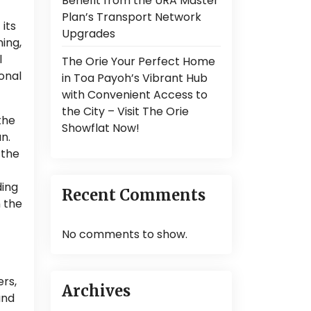
Benefit from the URA Master
Plan’s Transport Network
 its
Upgrades
ning,
l
The Orie Your Perfect Home
onal
in Toa Payoh’s Vibrant Hub
with Convenient Access to
the City – Visit The Orie
the
Showflat Now!
n.
 the
ding
Recent Comments
n the
No comments to show.
ers,
Archives
and