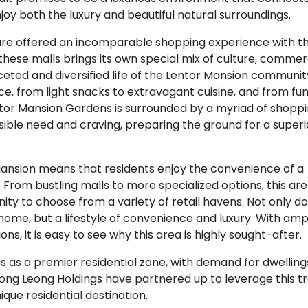
joy both the luxury and beautiful natural surroundings.
are offered an incomparable shopping experience with t
 these malls brings its own special mix of culture, commer
ceted and diversified life of the Lentor Mansion community
, from light snacks to extravagant cuisine, and from fun
entor Mansion Gardens is surrounded by a myriad of shopp
ssible need and craving, preparing the ground for a superi
Mansion means that residents enjoy the convenience of a
From bustling malls to more specialized options, this ar
ity to choose from a variety of retail havens. Not only d
 home, but a lifestyle of convenience and luxury. With amp
s, it is easy to see why this area is highly sought-after.
us as a premier residential zone, with demand for dwelling
ong Leong Holdings have partnered up to leverage this t
que residential destination.